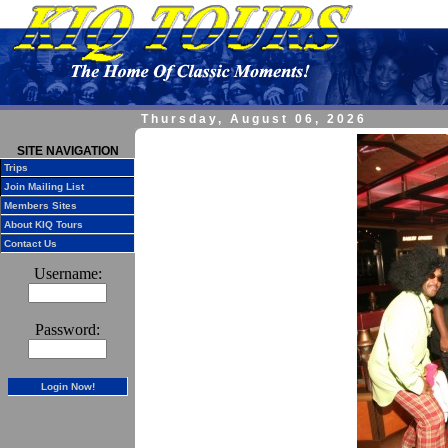
Thursday, August 06, 2026
SITE NAVIGATION
Trips
Join Mailing List
Members Sites
About KIQ Tours
Contact Us
Username:
Password:
Login Now!