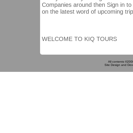
Companies around then Sign in to 
on the latest word of upcoming tri
WELCOME TO KIQ TOURS
All contents ©200
Site Design and De