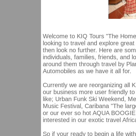
Welcome to KIQ Tours "The Home 
looking to travel and explore grea
then look no further. Here are some
individuals, families, friends, and 
around them through travel by Pla
Automobiles as we have it all for.
Currently we are reorganizing all KI
our business more user friendly to a
like; Urban Funk Ski Weekend, M
Music Festival, Caribana "The lar
or our ever so hot AQUA BOOGIE
interested in our exotic travel Afr
So if your ready to begin a life wit